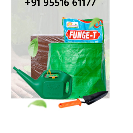
+91 95516 61177