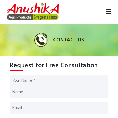
☰
DUCT
ICES
HOME
ABOUT
CUSTOMIZED
GALLERY
MEDIA
CONTACT
US
TERRACE
US
GARDEN
CONTACT US
Request for Free Consultation