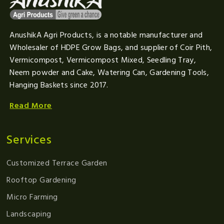
AnushikA Agri Products, is a notable manufacturer and
Wholesaler of HDPE Grow Bags, and supplier of Coir Pith,
Vermicompost, Vermicompost Mixed, Seedling Tray,
Neem powder and Cake, Watering Can, Gardening Tools,
Hanging Baskets since 2017.
Read More
Services
Customized Terrace Garden
Rooftop Gardening
Micro Farming
Landscaping