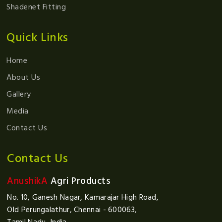
Shadenet Fitting
Quick Links
Home
About Us
Gallery
Media
Contact Us
Contact Us
AnushikA
Agri Products
No. 10, Ganesh Nagar, Kamarajar High Road,
Old Perungalathur, Chennai - 600063,