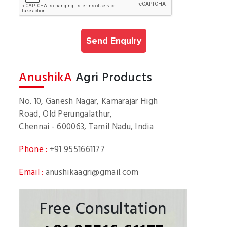
AnushikA
Agri Products
No. 10, Ganesh Nagar, Kamarajar High
Road, Old Perungalathur,
Chennai - 600063, Tamil Nadu, India
Phone :
+91 9551661177
Email :
anushikaagri@gmail.com
Free Consultation